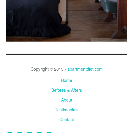
Copyright © 2013 -
apartmentdiet.com
Home
Befores & Afters
About
Testimonials
Contact