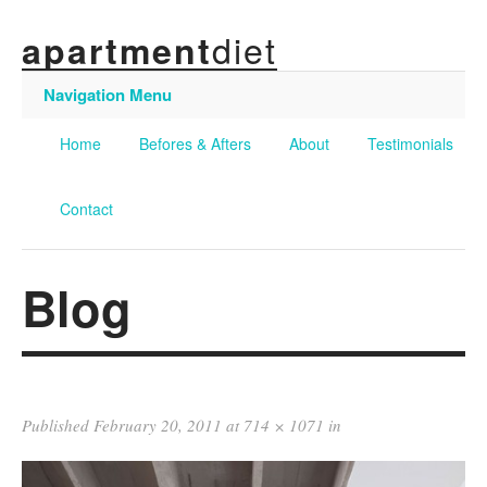
diet
apartment
Navigation Menu
Home
Befores & Afters
About
Testimonials
Contact
Blog
Published
February 20, 2011
at
714 × 1071
in