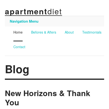
diet
apartment
Navigation Menu
Home
Befores & Afters
About
Testimonials
Contact
Blog
New Horizons & Thank
You