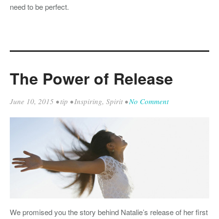
need to be perfect.
The Power of Release
June 10, 2015
•
tip
•
Inspiring
,
Spirit
•
No Comment
We promised you the story behind Natalie’s release of her first