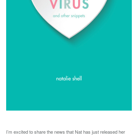
I’m excited to share the news that Nat has just released her