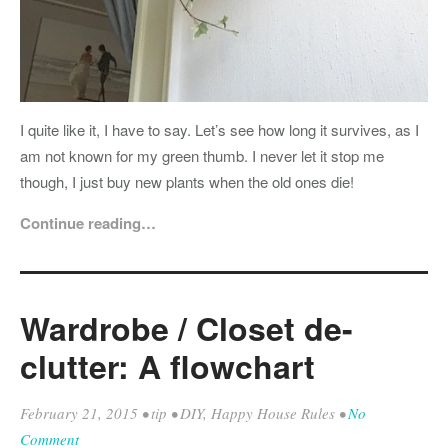
I quite like it, I have to say. Let’s see how long it survives, as I
am not known for my green thumb. I never let it stop me
though, I just buy new plants when the old ones die!
Continue reading…
Wardrobe / Closet de-
clutter: A flowchart
February 21, 2015
•
tip
•
DIY
,
Happy House Rules
•
No
Comment