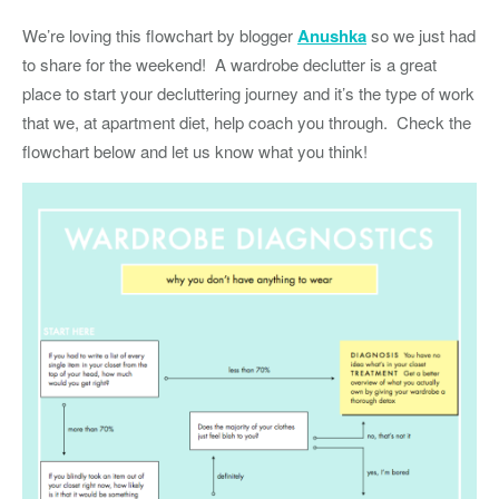
We’re loving this flowchart by blogger
Anushka
so we just had
to share for the weekend! A wardrobe declutter is a great
place to start your decluttering journey and it’s the type of work
that we, at apartment diet, help coach you through. Check the
flowchart below and let us know what you think!