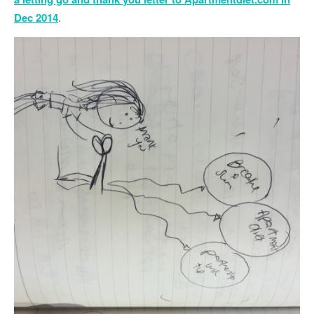
Dec 2014
.