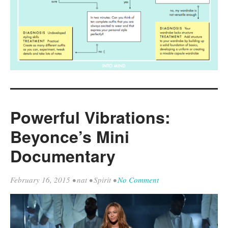
Powerful Vibrations:
Beyonce’s Mini
Documentary
February 16, 2015
•
nat
•
Spirit
•
No Comment