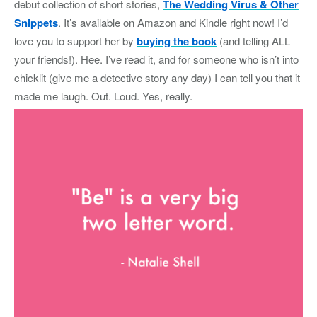
debut collection of short stories,
The Wedding Virus & Other
Snippets
. It’s available on Amazon and Kindle right now! I’d
love you to support her by
buying the book
(and telling ALL
your friends!). Hee. I’ve read it, and for someone who isn’t into
chicklit (give me a detective story any day) I can tell you that it
made me laugh. Out. Loud. Yes, really.