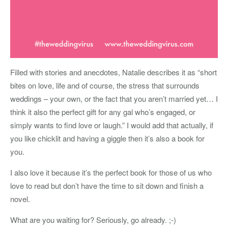
Filled with stories and anecdotes, Natalie describes it as “short
bites on love, life and of course, the stress that surrounds
weddings – your own, or the fact that you aren’t married yet… I
think it also the perfect gift for any gal who’s engaged, or
simply wants to find love or laugh.” I would add that actually, if
you like chicklit and having a giggle then it’s also a book for
you.
I also love it because it’s the perfect book for those of us who
love to read but don’t have the time to sit down and finish a
novel.
What are you waiting for? Seriously, go already. ;-)