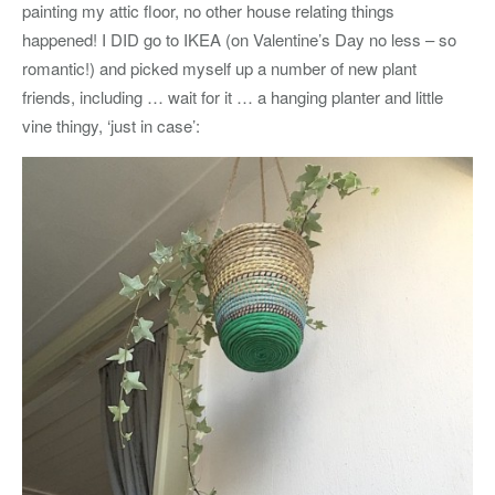
painting my attic floor, no other house relating things
happened! I DID go to IKEA (on Valentine’s Day no less – so
romantic!) and picked myself up a number of new plant
friends, including … wait for it … a hanging planter and little
vine thingy, ‘just in case’: