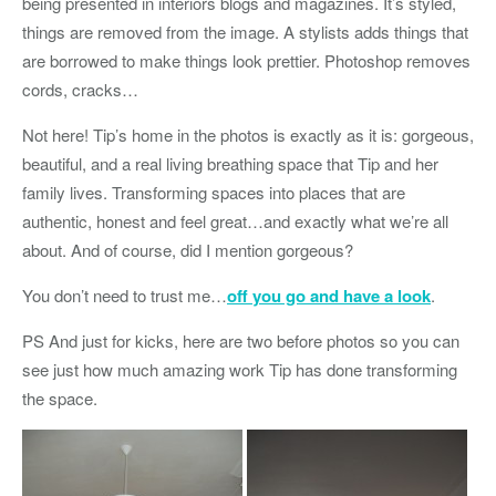
being presented in interiors blogs and magazines. It’s styled,
things are removed from the image. A stylists adds things that
are borrowed to make things look prettier. Photoshop removes
cords, cracks…
Not here! Tip’s home in the photos is exactly as it is: gorgeous,
beautiful, and a real living breathing space that Tip and her
family lives. Transforming spaces into places that are
authentic, honest and feel great…and exactly what we’re all
about. And of course, did I mention gorgeous?
You don’t need to trust me…
off you go and have a look
.
PS And just for kicks, here are two before photos so you can
see just how much amazing work Tip has done transforming
the space.