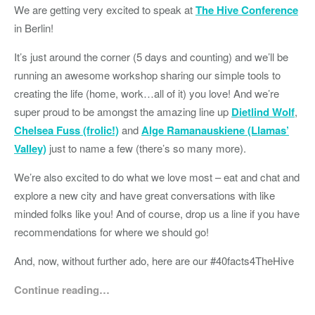
We are getting very excited to speak at
The Hive Conference
in Berlin!
It’s just around the corner (5 days and counting) and we’ll be
running an awesome workshop sharing our simple tools to
creating the life (home, work…all of it) you love! And we’re
super proud to be amongst the amazing line up
Dietlind Wolf
,
Chelsea Fuss (frolic!)
and
Alge Ramanauskiene (Llamas’
Valley)
just to name a few (there’s so many more).
We’re also excited to do what we love most – eat and chat and
explore a new city and have great conversations with like
minded folks like you! And of course, drop us a line if you have
recommendations for where we should go!
And, now, without further ado, here are our #40facts4TheHive
Continue reading…