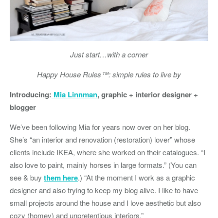
Just start…with a corner
Happy House Rules™: simple rules to live by
Introducing:
Mia Linnman
, graphic + interior designer +
blogger
We’ve been following Mia for years now over on her blog.
She’s “an interior and renovation (restoration) lover” whose
clients include IKEA, where she worked on their catalogues. “I
also love to paint, mainly horses in large formats.” (You can
see & buy
them here
.) “At the moment I work as a graphic
designer and also trying to keep my blog alive. I like to have
small projects around the house and I love aesthetic but also
cozy (homey) and unpretentious interiors.”