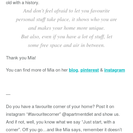
old with a history.
And don’t feel afraid to let you favourite
personal stuff take place, it shows who you are
and makes your home more unique.
But also, even if you have a lot of stuff, let
some free space and air in between.
Thank you Mia!
You can find more of Mia on her
blog
,
pinterest
&
instagram
—
Do you have a favourite corner of your home? Post it on
instagram “#favouritecorner” @apartmentdiet and show us.
And if not, well, you know what we say “Just start, with a
corner”. Off you go…and like Mia says, remember it doesn’t