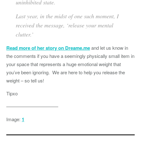
uninhibited state.
Last year, in the midst of one such moment, I
received the message, ‘release your mental
clutter.’
Read more of her story on Dreame.me
and let us know in
the comments if you have a seemingly physically small item in
your space that represents a huge emotional weight that
you’ve been ignoring. We are here to help you release the
weight – so tell us!
Tipxo
———————————
Image:
1