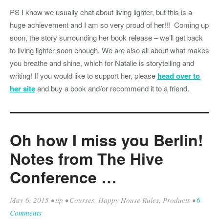
PS I know we usually chat about living lighter, but this is a
huge achievement and I am so very proud of her!!! Coming up
soon, the story surrounding her book release – we’ll get back
to living lighter soon enough. We are also all about what makes
you breathe and shine, which for Natalie is storytelling and
writing! If you would like to support her, please
head over to
her site
and buy a book and/or recommend it to a friend.
Oh how I miss you Berlin!
Notes from The Hive
Conference …
May 6, 2015
•
tip
•
Courses
,
Happy House Rules
,
Products
•
6
Comments