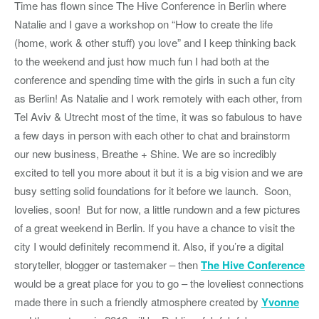
Time has flown since The Hive Conference in Berlin where
Natalie and I gave a workshop on “How to create the life
(home, work & other stuff) you love” and I keep thinking back
to the weekend and just how much fun I had both at the
conference and spending time with the girls in such a fun city
as Berlin! As Natalie and I work remotely with each other, from
Tel Aviv & Utrecht most of the time, it was so fabulous to have
a few days in person with each other to chat and brainstorm
our new business, Breathe + Shine. We are so incredibly
excited to tell you more about it but it is a big vision and we are
busy setting solid foundations for it before we launch. Soon,
lovelies, soon! But for now, a little rundown and a few pictures
of a great weekend in Berlin. If you have a chance to visit the
city I would definitely recommend it. Also, if you’re a digital
storyteller, blogger or tastemaker – then
The Hive Conference
would be a great place for you to go – the loveliest connections
made there in such a friendly atmosphere created by
Yvonne