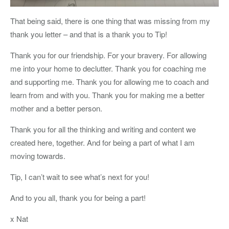
That being said, there is one thing that was missing from my
thank you letter – and that is a thank you to Tip!
Thank you for our friendship. For your bravery. For allowing
me into your home to declutter. Thank you for coaching me
and supporting me. Thank you for allowing me to coach and
learn from and with you. Thank you for making me a better
mother and a better person.
Thank you for all the thinking and writing and content we
created here, together. And for being a part of what I am
moving towards.
Tip, I can’t wait to see what’s next for you!
And to you all, thank you for being a part!
x Nat