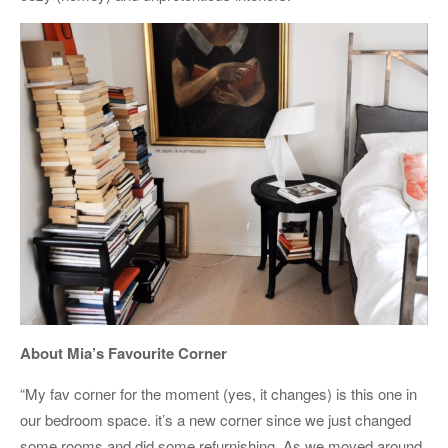
About Mia’s Favourite Corner
“My fav corner for the moment (yes, it changes) is this one in
our bedroom space. it’s a new corner since we just changed
some rooms and did some refurnishing. As we moved around,