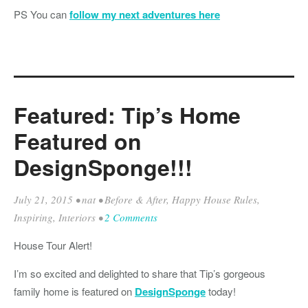
PS You can
follow my next adventures here
Featured: Tip’s Home
Featured on
DesignSponge!!!
July 21, 2015
•
nat
•
Before & After
,
Happy House Rules
,
Inspiring
,
Interiors
•
2 Comments
House Tour Alert!
I’m so excited and delighted to share that Tip’s gorgeous
family home is featured on
DesignSponge
today!