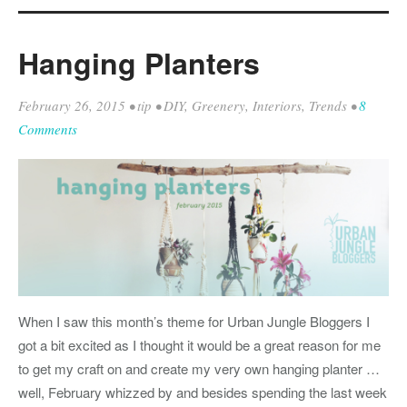
Hanging Planters
February 26, 2015
•
tip
•
DIY
,
Greenery
,
Interiors
,
Trends
•
8
Comments
When I saw this month’s theme for Urban Jungle Bloggers I
got a bit excited as I thought it would be a great reason for me
to get my craft on and create my very own hanging planter …
well, February whizzed by and besides spending the last week