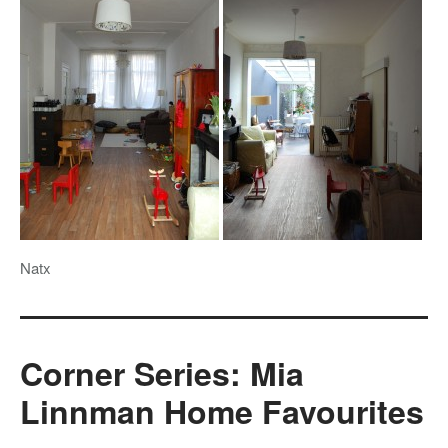
Natx
Corner Series: Mia
Linnman Home Favourites