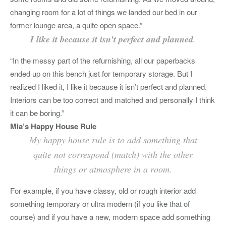
changing room for a lot of things we landed our bed in our
former lounge area, a quite open space.”
I like it because it isn’t perfect and planned
.
“In the messy part of the refurnishing, all our paperbacks
ended up on this bench just for temporary storage. But I
realized I liked it, I like it because it isn’t perfect and planned.
Interiors can be too correct and matched and personally I think
it can be boring.”
Mia’s Happy House Rule
My happy house rule is to add something that
quite not correspond (match) with the other
things or atmosphere in a room.
For example, if you have classy, old or rough interior add
something temporary or ultra modern (if you like that of
course) and if you have a new, modern space add something