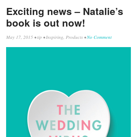
Exciting news – Natalie’s
book is out now!
May 17, 2015
•
tip
•
Inspiring
,
Products
•
No Comment