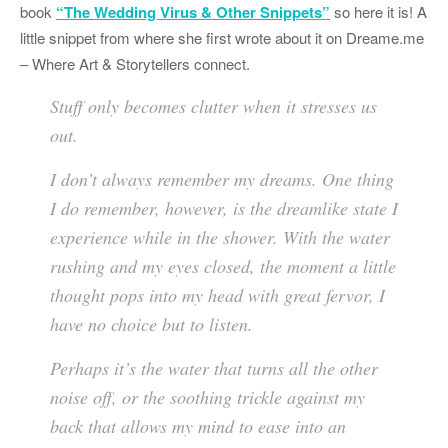
book
“The Wedding Virus & Other Snippets”
so here it is! A
little snippet from where she first wrote about it on Dreame.me
– Where Art & Storytellers connect.
Stuff only becomes clutter when it stresses us
out.
I don’t always remember my dreams. One thing
I do remember, however, is the dreamlike state I
experience while in the shower. With the water
rushing and my eyes closed, the moment a little
thought pops into my head with great fervor, I
have no choice but to listen.
Perhaps it’s the water that turns all the other
noise off, or the soothing trickle against my
back that allows my mind to ease into an