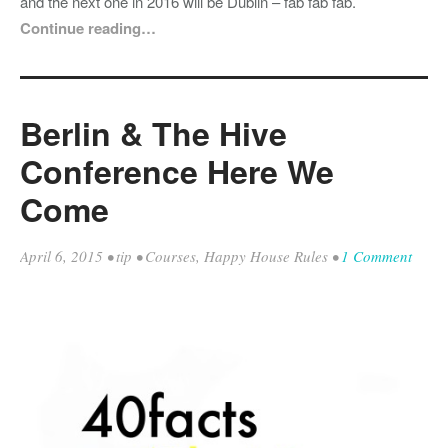
and the next one in 2016 will be Dublin – fab fab fab.
Continue reading…
Berlin & The Hive
Conference Here We
Come
April 6, 2015
•
tip
•
Courses
,
Happy House Rules
•
1 Comment