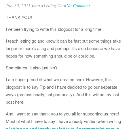
July 30, 2015
•
nat
•
Letting Go
•
No Comment
THANK YOU!
I’ve been trying to write this blogpost for a long time.
I teach letting go and know it can be fast but some things take
longer or there’s a lag and perhaps it’s also because we have
hopes for how something should be or could be.
Sometimes, it also just isn’t.
I am super proud of what we created here. However, this
blogpost is to say Tip and I have decided to go our separate
ways (professionally, not personally). And this will be my last
post here.
And I want to say thank you to you all for supporting us here!
Most of what I have to say I have already written when writing
a letting go and thank you letter to Apartmentdiet.com in