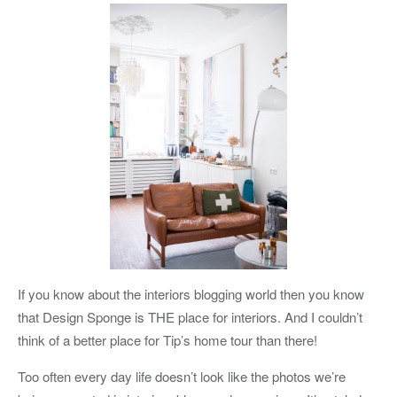
If you know about the interiors blogging world then you know
that Design Sponge is THE place for interiors. And I couldn’t
think of a better place for Tip’s home tour than there!
Too often every day life doesn’t look like the photos we’re