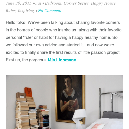
June 30, 2015
•
nat
•
Bedroom
,
Corner Series
,
Happy House
Rules
,
Inspiring
•
No Comment
Hello folks! We’ve been talking about sharing favorite corners
in the homes of people who inspire us, along with their favorite
personal “rule” or habit for having a happy healthy home. So
we followed our own advice and started it…and now we’re
excited to finally share the first results of little passion project.
First up, the gorgeous
Mia Linnmann
.