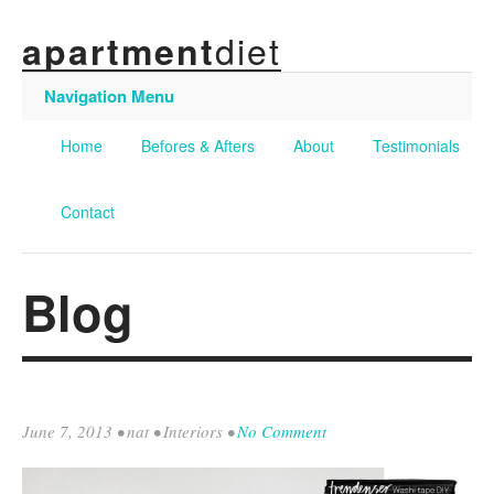
diet
apartment
Navigation Menu
Home
Befores & Afters
About
Testimonials
Contact
Blog
June 7, 2013
•
nat
•
Interiors
•
No Comment