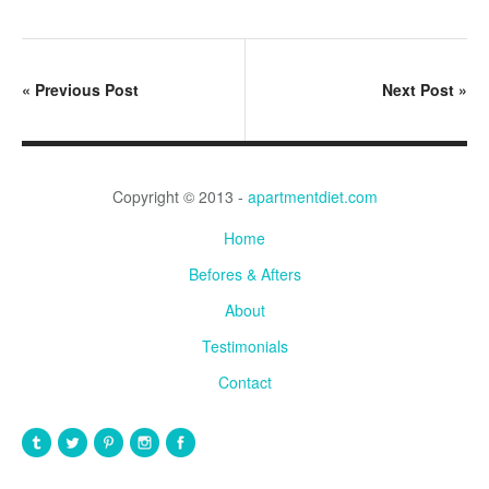
«
Previous Post
Next Post
»
Copyright © 2013 -
apartmentdiet.com
Home
Befores & Afters
About
Testimonials
Contact