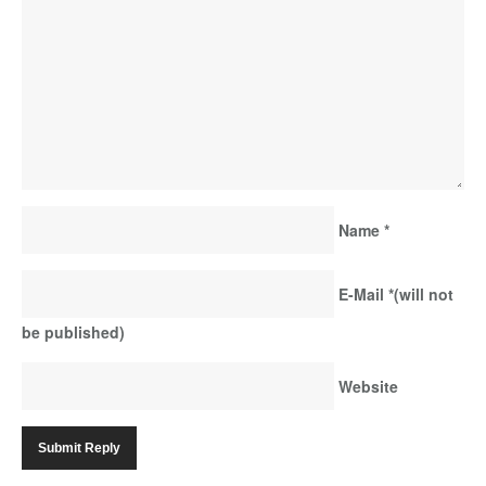
Name
*
E-Mail
*
(will not
be published)
Website