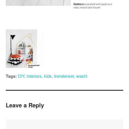
Tags:
DIY
,
interiors
,
kids
,
trendenser
,
washi
Leave a Reply