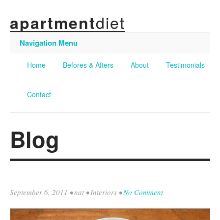
diet
apartment
Navigation Menu
Home
Befores & Afters
About
Testimonials
Contact
Blog
September 6, 2011
•
nat
•
Interiors
•
No Comment