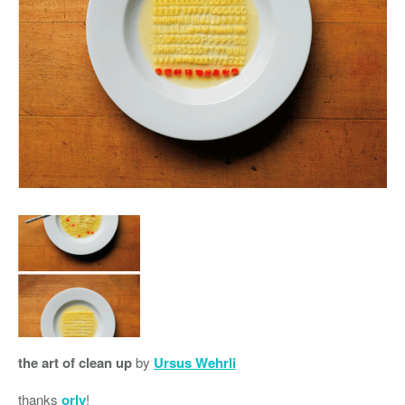
the art of clean up
by
Ursus Wehrli
thanks
orly
!