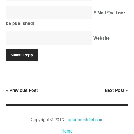
E-Mail
*
(will not
be published)
Website
«
Previous Post
Next Post
»
Copyright © 2013 -
apartmentdiet.com
Home