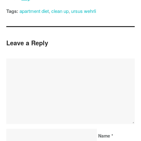
Tags:
apartment diet
,
clean up
,
ursus wehrli
Leave a Reply
Name
*