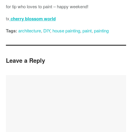
for tip who loves to paint – happy weekend!
tx
cherry blossom world
Tags:
architecture
,
DIY
,
house painting
,
paint
,
painting
Leave a Reply