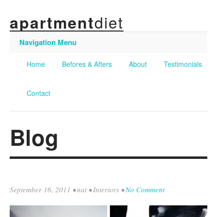
diet
apartment
Navigation Menu
Home
Befores & Afters
About
Testimonials
Contact
Blog
September 16, 2011
•
nat
•
Interiors
•
No Comment