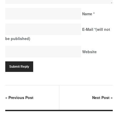
Name
*
E-Mail
*
(will not
be published)
Website
«
Previous Post
Next Post
»