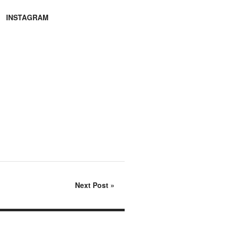
INSTAGRAM
Next Post
»