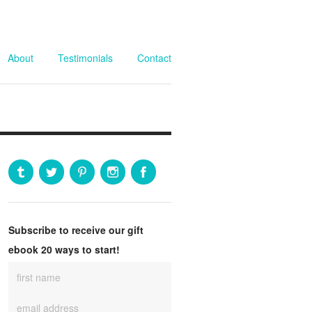
About
Testimonials
Contact
Subscribe to receive our gift
ebook 20 ways to start!