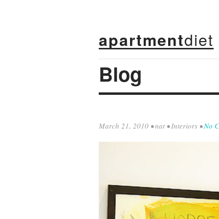
diet
apartment
Blog
March 21, 2010
•
nat
•
Interiors
•
No 