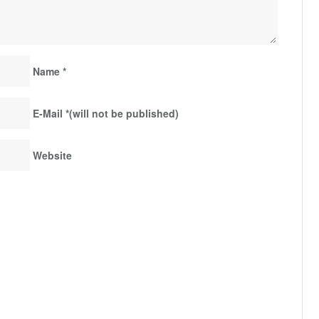
Name
*
E-Mail
*
(will not be published)
Website