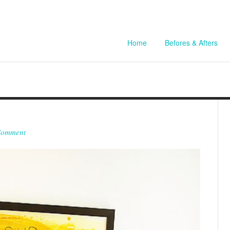
Home
Befores & Afters
Comment