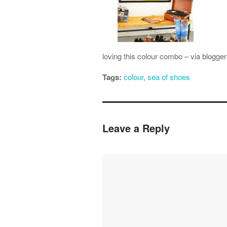
loving this colour combo – via blogge
Tags:
colour
,
sea of shoes
Leave a Reply