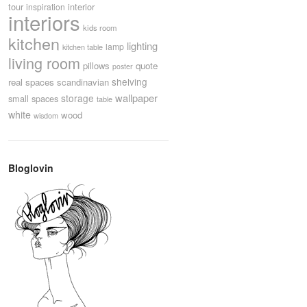
tour
interior
inspiration
interiors
kids room
kitchen
lighting
lamp
kitchen table
living room
pillows
quote
poster
shelving
real spaces
scandinavian
wallpaper
storage
small spaces
table
white
wood
wisdom
Bloglovin