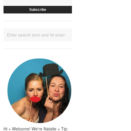
Hi + Welcome! We're Natalie + Tip: