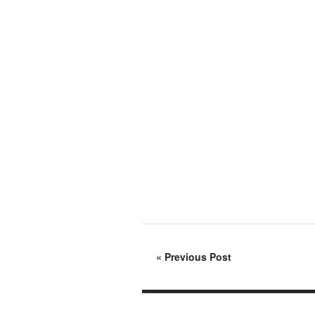
«
Previous Post