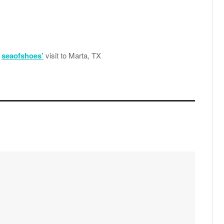
r
seaofshoes’
visit to Marta, TX