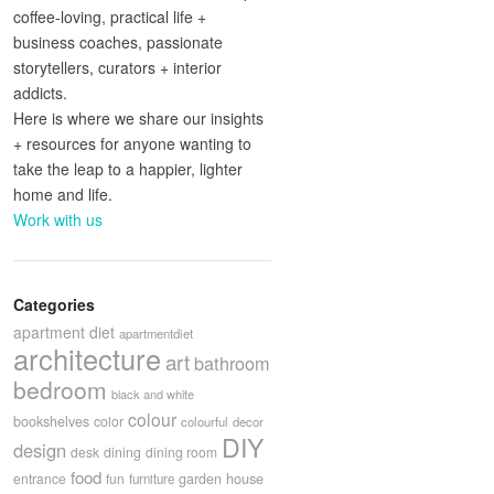
coffee-loving, practical life +
business coaches, passionate
storytellers, curators + interior
addicts.
Here is where we share our insights
+ resources for anyone wanting to
take the leap to a happier, lighter
home and life.
Work with us
Categories
apartment diet
apartmentdiet
architecture
art
bathroom
bedroom
black and white
colour
bookshelves
color
colourful
decor
DIY
design
desk
dining
dining room
food
house
entrance
fun
garden
furniture