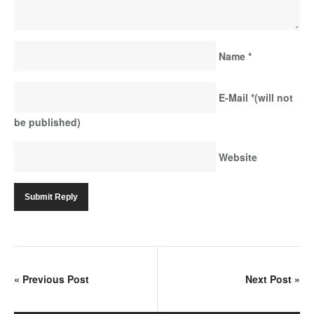
Name
*
E-Mail
*
(will not
be published)
Website
«
Previous Post
Next Post
»