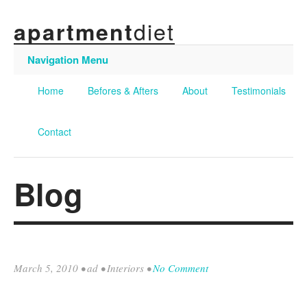
diet
apartment
Navigation Menu
Home
Befores & Afters
About
Testimonials
Contact
Blog
March 5, 2010
•
ad
•
Interiors
•
No Comment