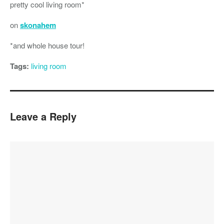
pretty cool living room*
on
skonahem
*and whole house tour!
Tags:
living room
Leave a Reply