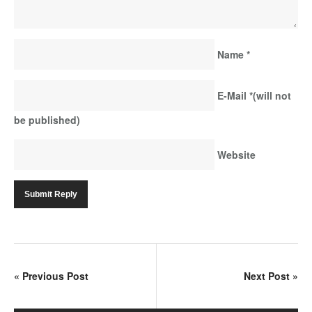
Name
*
E-Mail
*
(will not
be published)
Website
«
Previous Post
Next Post
»