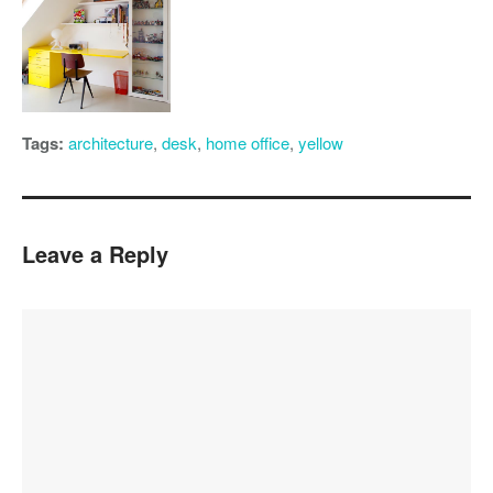
Tags:
architecture
,
desk
,
home office
,
yellow
Leave a Reply