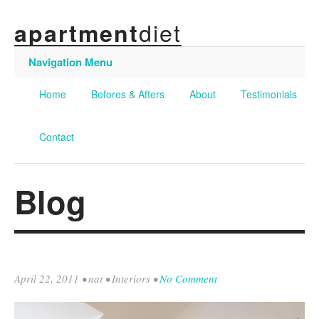
diet
apartment
Navigation Menu
Home
Befores & Afters
About
Testimonials
Contact
Blog
April 22, 2011
•
nat
•
Interiors
•
No Comment